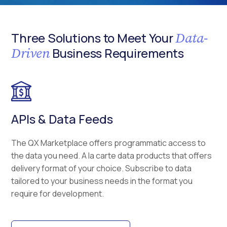
Data-
Three Solutions to Meet Your
Driven
Business Requirements
APIs & Data Feeds
The QX Marketplace offers programmatic access to
the data you need. A la carte data products that offers
delivery format of your choice. Subscribe to data
tailored to your business needs in the format you
require for development.