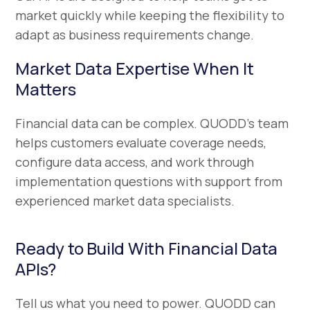
market quickly while keeping the flexibility to
adapt as business requirements change.
Market Data Expertise When It
Matters
Financial data can be complex. QUODD’s team
helps customers evaluate coverage needs,
configure data access, and work through
implementation questions with support from
experienced market data specialists.
Ready to Build With Financial Data
APIs?
Tell us what you need to power. QUODD can