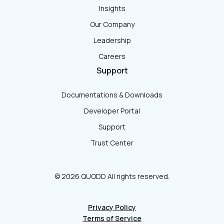
Insights
Our Company
Leadership
Careers
Support
Documentations & Downloads
Developer Portal
Support
Trust Center
© 2026 QUODD All rights reserved.
Privacy Policy
Terms of Service