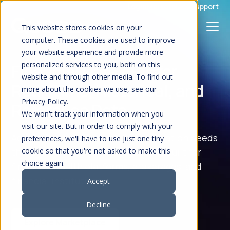
S
Login
Marketplace
Support
K
I
P
This website stores cookies on your
T
O
computer. These cookies are used to improve
C
your website experience and provide more
O
N
personalized services to you, both on this
Financial Data APIs for
T
E
website and through other media. To find out
N
Real-Time, Historical, and
T
more about the cookies we use, see our
Privacy Policy.
Reference Data
We won't track your information when you
visit our site. But in order to comply with your
Access the market data your application needs
preferences, we'll have to use just one tiny
through flexible financial data APIs built for
cookie so that you're not asked to make this
choice again.
fintechs, wealth platforms, brokerages, and
financial institutions.
Accept
Decline
Explore Marketplace