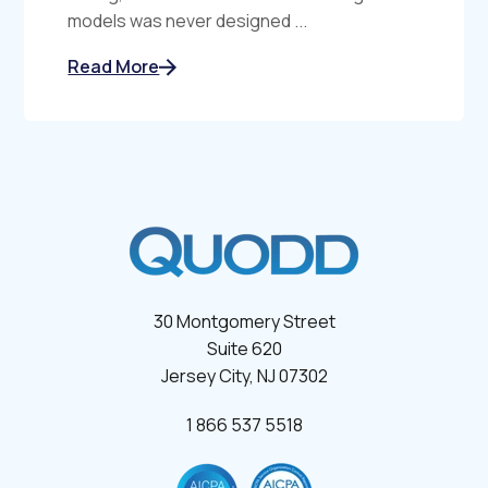
models was never designed ...
Read More
30 Montgomery Street
Suite 620
Jersey City, NJ 07302
1 866 537 5518