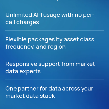
Unlimited API usage with no per-
call charges
Flexible packages by asset class,
frequency, and region
Responsive support from market
data experts
One partner for data across your
market data stack