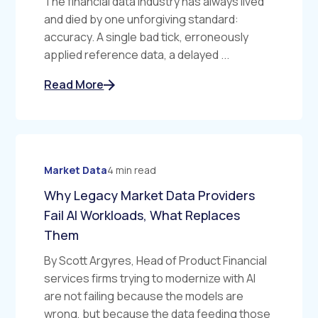
The financial data industry has always lived
and died by one unforgiving standard:
accuracy. A single bad tick, erroneously
applied reference data, a delayed ...
Read More
Market Data
4 min read
Why Legacy Market Data Providers
Fail AI Workloads, What Replaces
Them
By Scott Argyres, Head of Product Financial
services firms trying to modernize with AI
are not failing because the models are
wrong, but because the data feeding those