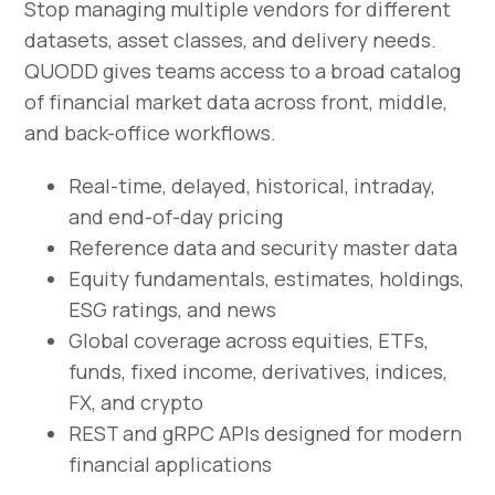
Stop managing multiple vendors for different
datasets, asset classes, and delivery needs.
QUODD gives teams access to a broad catalog
of financial market data across front, middle,
and back-office workflows.
Real-time, delayed, historical, intraday,
and end-of-day pricing
Reference data and security master data
Equity fundamentals, estimates, holdings,
ESG ratings, and news
Global coverage across equities, ETFs,
funds, fixed income, derivatives, indices,
FX, and crypto
REST and gRPC APIs designed for modern
financial applications