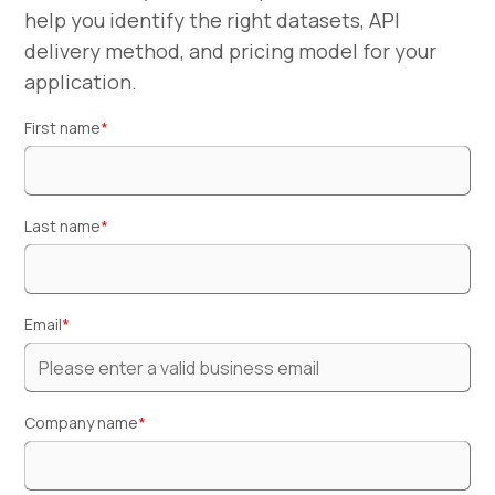
help you identify the right datasets, API
delivery method, and pricing model for your
application.
First name
*
Last name
*
Email
*
Company name
*