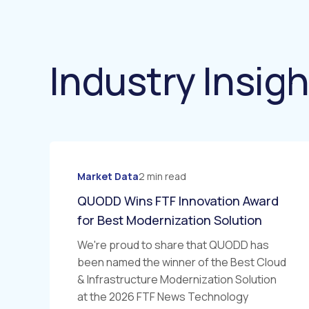
Industry Insig
Market Data
2 min read
QUODD Wins FTF Innovation Award
for Best Modernization Solution
We're proud to share that QUODD has
been named the winner of the Best Cloud
& Infrastructure Modernization Solution
at the 2026 FTF News Technology