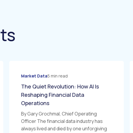
hts
Market Data
5 min read
The Quiet Revolution: How AI Is
Reshaping Financial Data
Operations
By Gary Grochmal, Chief Operating
Officer The financial data industry has
always lived and died by one unforgiving