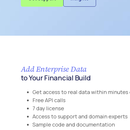
Add Enterprise Data
to Your Financial Build
Get access to real data within minutes 
Free API calls
7 day license
Access to support and domain experts
Sample code and documentation