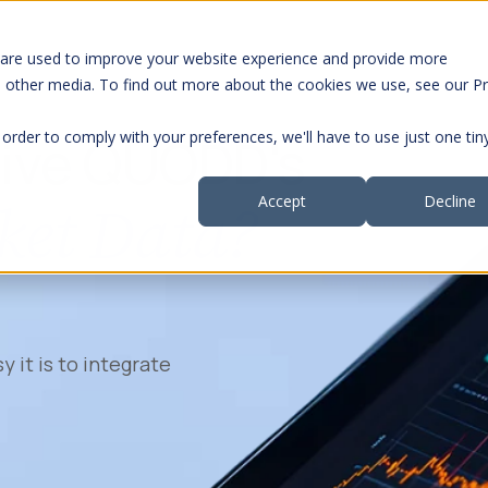
 are used to improve your website experience and provide more
Segments
S
h other media. To find out more about the cookies we use, see our Pr
 order to comply with your preferences, we'll have to use just one tin
rive QUODD's
ket Data?
Accept
Decline
y it is to integrate