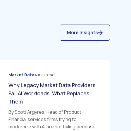
More Insights
Market Data
4 min read
Why Legacy Market Data Providers
Fail AI Workloads, What Replaces
Them
By Scott Argyres, Head of Product
Financial services firms trying to
modernize with AI are not failing because