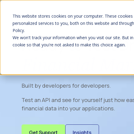
S
K
I
P
This website stores cookies on your computer. These cookies
T
O
personalized services to you, both on this website and throug
C
Policy.
O
N
We won't track your information when you visit our site. But in
Ready to Test D
T
E
cookie so that you're not asked to make this choice again.
N
T
Financial Mar
Built by developers for developers.
Test an API and see for yourself just how eas
financial data into your applications.
Get Support
Insights