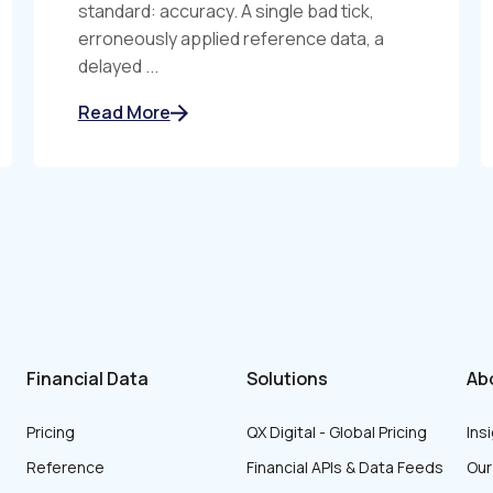
standard: accuracy. A single bad tick,
erroneously applied reference data, a
delayed ...
Read More
Financial Data
Solutions
Ab
Pricing
QX Digital - Global Pricing
Ins
Reference
Financial APIs & Data Feeds
Ou