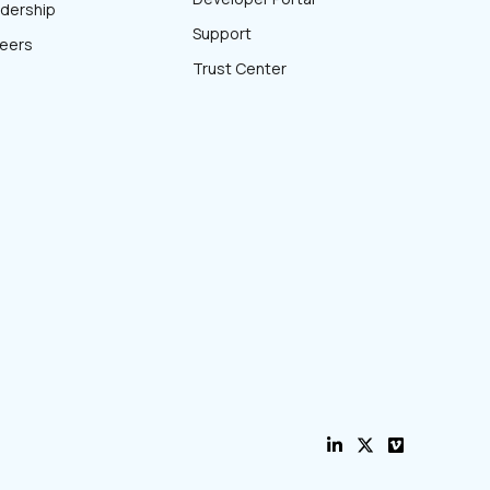
dership
Support
eers
Trust Center