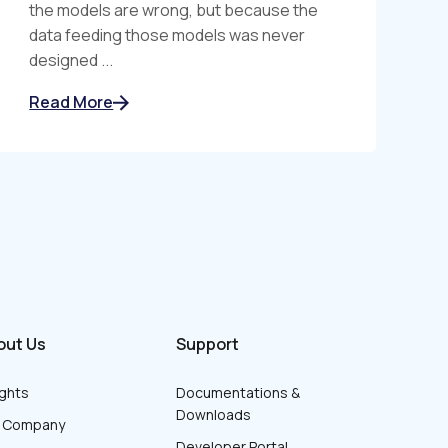
the models are wrong, but because the
data feeding those models was never
designed ...
Read More
out Us
Support
ights
Documentations &
Downloads
r Company
Developer Portal