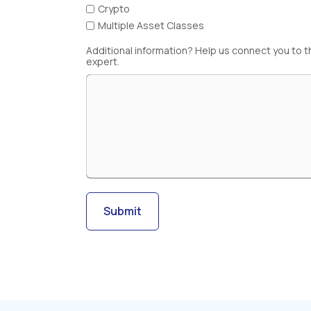
Crypto
Multiple Asset Classes
Additional information? Help us connect you to t
expert.