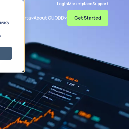
Login
Marketplace
Support
olutions
Data
About QUODD
Get Started
ivacy
y