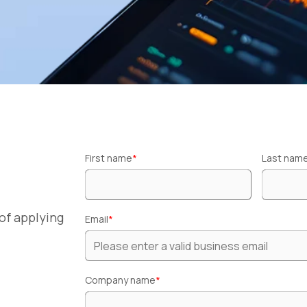
First name
*
Last nam
of applying
Email
*
Company name
*