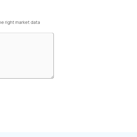
he right market data