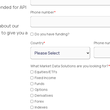
nded for API
Phone number
*
about our
to give you a
Do you have funding?
Country
*
Phone nu
What Market Data Solutions are you looking for?
Equities/ETFs
Fixed Income
Funds
Options
Derivatives
Forex
Indexes