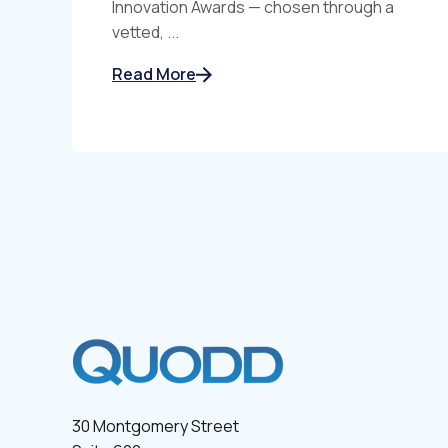
Innovation Awards — chosen through a
vetted, ...
Read More
30 Montgomery Street