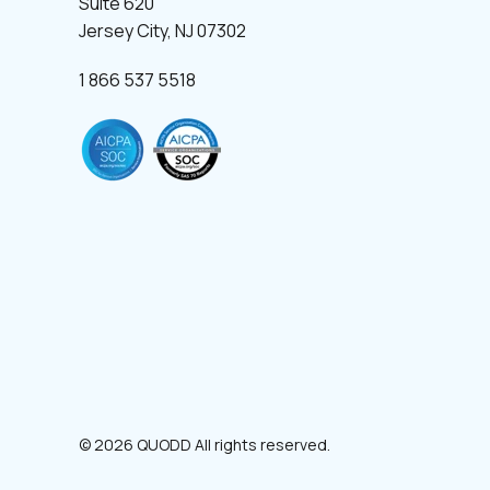
Suite 620
Jersey City, NJ 07302
1 866 537 5518
© 2026 QUODD All rights reserved.