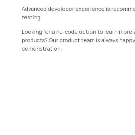
Advanced developer experience is recomme
testing.
Looking for a no-code option to learn more 
products? Our product team is always happy 
demonstration.