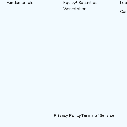
Fundamentals
Equity+ Securities
Lea
Workstation
Car
Privacy Policy
Terms of Service